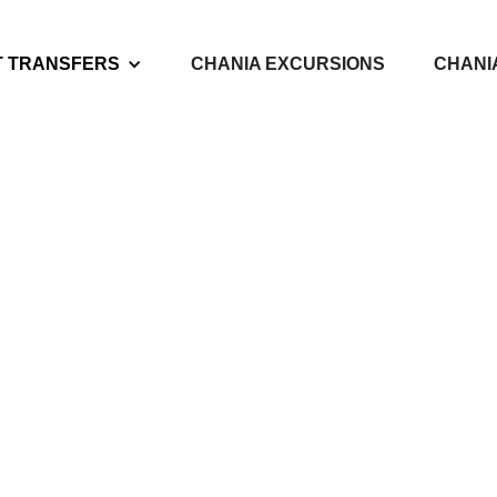
T TRANSFERS
CHANIA EXCURSIONS
CHANI