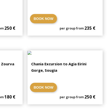
BOOK NOW
250 €
235 €
rom
per group from
, Zourva
Chania Excursion to Agia Eirini
Gorge, Sougia
BOOK NOW
180 €
250 €
rom
per group from