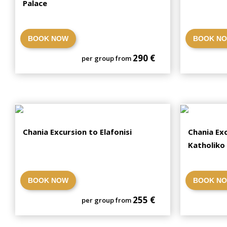
Palace
BOOK NOW
BOOK N
290 €
per group from
Chania Excursion to Elafonisi
Chania Exc
Katholiko
BOOK NOW
BOOK N
255 €
per group from