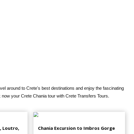
vel around to Crete's best destinations and enjoy the fascinating
k now your Crete Chania tour with Crete Transfers Tours.
, Loutro,
Chania Excursion to Imbros Gorge