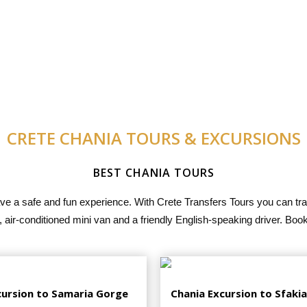
CRETE CHANIA TOURS & EXCURSIONS
BEST CHANIA TOURS
ave a safe and fun experience. With Crete Transfers Tours you can tra
 air-conditioned mini van and a friendly English-speaking driver. Boo
cursion to Samaria Gorge
Chania Excursion to Sfakia