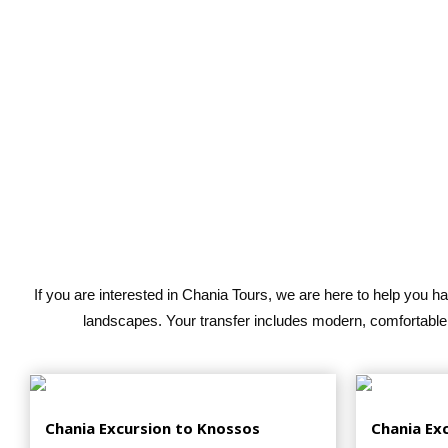
If you are interested in Chania Tours, we are here to help you h
landscapes. Your transfer includes modern, comfortable,
Chania Excursion to Knossos
Chania Ex