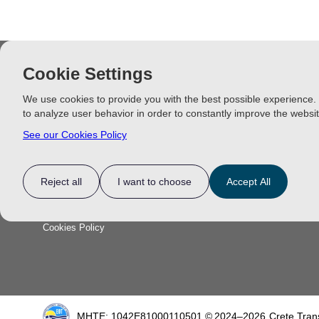
Cookie Settings
INFORMATION
CHANIA E
We use cookies to provide you with the best possible experience.
Chania Beach
to analyze user behavior in order to constantly improve the websit
Contact Us
Chania Excur
See our Cookies Policy
Price List
Privacy Policy
Reject all
I want to choose
Accept All
FAQ
Terms & Conditions
Cookies Policy
Functionality
Analytics Storage
Ad Storage
Ad User Data
Ad Personalisation
Personalization S
MHTE: 1042E81000110501 ©
2024–2026
Crete Tran