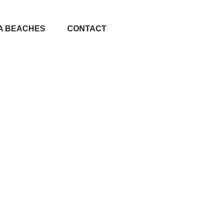
A BEACHES
CONTACT