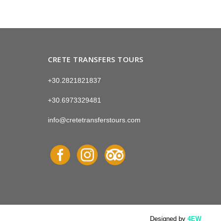
CRETE TRANSFERS TOURS
+30.2821821837
+30.6973329481
info@cretetransferstours.com
Designed by
4EW