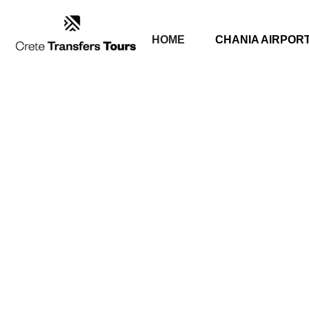
HOME
CHANIA AIRPOR