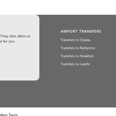
XCURSIONS
AIRPORT TRANSFERS
 They also allow us
 Transfers
Transfers to Chania
e for you.
sions
Transfers to Rethymno
Transfers to Heraklion
Transfers to Lasithi
torage
sfers Tours