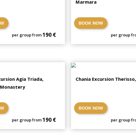
Marmara
OW
BOOK NOW
190 €
per group from
per group f
ursion Agia Triada,
Chania Excursion Therisso
 Monastery
OW
BOOK NOW
190 €
per group from
per group f