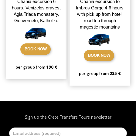
Chania excursion 6
Chania excursion to
hours, Venizelos graves,
Imbros Gorge 4-6 hours
Agia Triada monastery,
with pick up from hotel,
Gouverneto, Katholiko
road trip through
magestic mountains
BOOK NOW
BOOK NOW
190 €
per group from
235 €
per group from
Sign up the Crete Transfers Tours newsletter