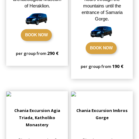
of Heraklion.
mountains until the
entrance of Samaria
Gorge.
BOOK NOW
BOOK NOW
290 €
per group from
190 €
per group from
Chania Excursion Agia
Chania Excursion Imbros
Triada, Katholiko
Gorge
Monastery