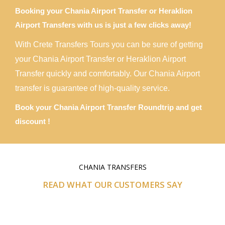
Booking your Chania Airport Transfer or Heraklion
Airport Transfers with us is just a few clicks away!
With Crete Transfers Tours you can be sure of getting
your Chania Airport Transfer or Heraklion Airport
Transfer quickly and comfortably. Our Chania Airport
transfer is guarantee of high-quality service.
Book your Chania Airport Transfer Roundtrip and get
discount !
CHANIA TRANSFERS
READ WHAT OUR CUSTOMERS SAY