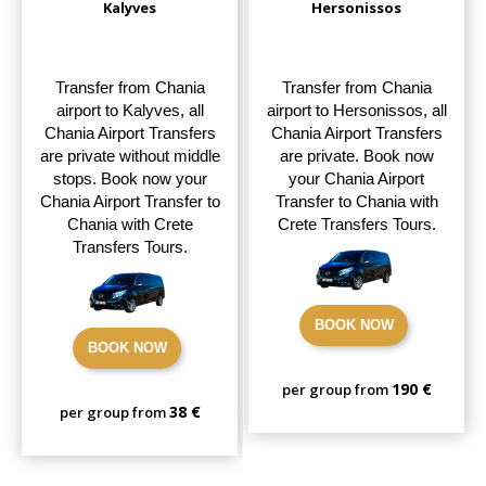
Kalyves
Hersonissos
Transfer from Chania
Transfer from Chania
airport to Kalyves, all
airport to Hersonissos, all
Chania Airport Transfers
Chania Airport Transfers
are private without middle
are private. Book now
stops. Book now your
your Chania Airport
Chania Airport Transfer to
Transfer to Chania with
Chania with Crete
Crete Transfers Tours.
Transfers Tours.
BOOK NOW
BOOK NOW
190 €
per group from
38 €
per group from