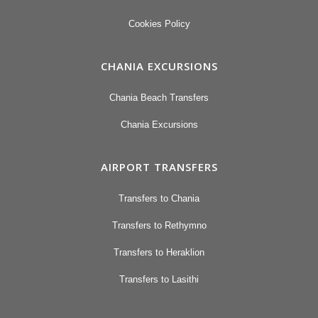
Cookies Policy
CHANIA EXCURSIONS
Chania Beach Transfers
Chania Excursions
AIRPORT TRANSFERS
Transfers to Chania
Transfers to Rethymno
Transfers to Heraklion
Transfers to Lasithi