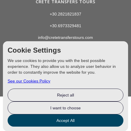
CRETE TRANSFERS TOURS
+30.2821821837
+30.6973329481
info@cretetransferstours.com
Cookie Settings
We use cookies to provide you with the best possible
experience. They also allow us to analyze user behavior in
order to constantly improve the website for you.
See our Cookies Policy
Reject all
I want to choose
MHTE: 1042E81000110501 ©
2024–2026
Crete Transfers Tours
Accept All
Designed by
4EW