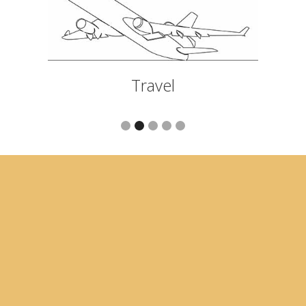
Travel
Slide 2 of 5.