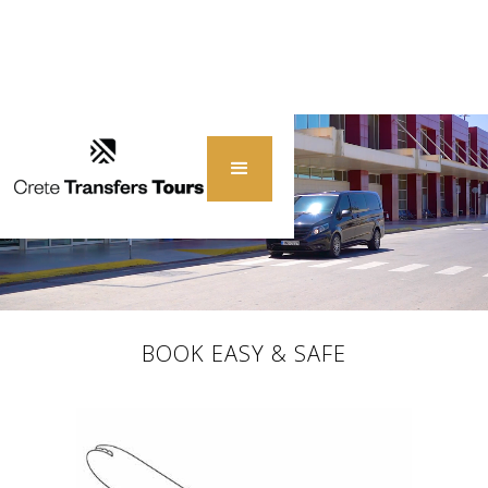
BOOK EASY & SAFE