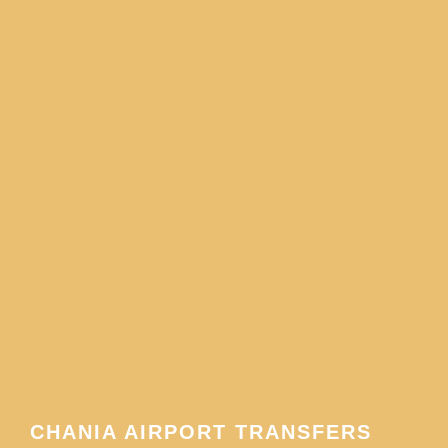
CHANIA AIRPORT TRANSFERS