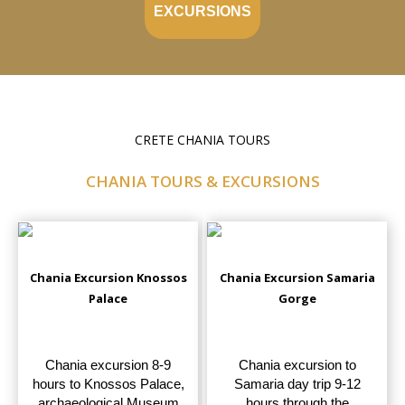
EXCURSIONS
CRETE CHANIA TOURS
CHANIA TOURS & EXCURSIONS
Chania Excursion Knossos
Chania Excursion Samaria
Palace
Gorge
Chania excursion 8-9
Chania excursion to
hours to Knossos Palace,
Samaria day trip 9-12
archaeological Museum
hours through the