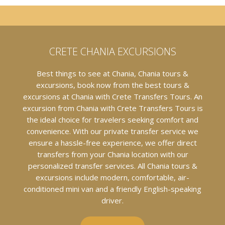
CRETE CHANIA EXCURSIONS
Best things to see at Chania, Chania tours &
excursions, book now from the best tours &
excursions at Chania with Crete Transfers Tours. An
excursion from Chania with Crete Transfers Tours is
the ideal choice for travelers seeking comfort and
convenience. With our private transfer service we
ensure a hassle-free experience, we offer direct
transfers from your Chania location with our
personalized transfer services. All Chania tours &
excursions include modern, comfortable, air-
conditioned mini van and a friendly English-speaking
driver.