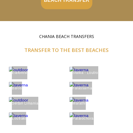
BEACH TRANSFER
CHANIA BEACH TRANSFERS
TRANSFER TO THE BEST BEACHES
Elafonisi
Sfakia - Loutro
Balos
Falassarna
Seitan Limania
Marathi
Loutraki
Palaiochora