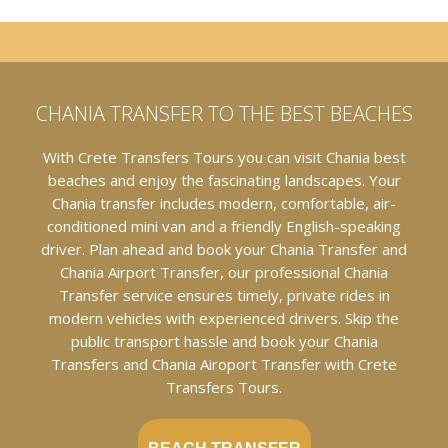
CHANIA TRANSFER TO THE BEST BEACHES
With Crete Transfers Tours you can visit Chania best
beaches and enjoy the fascinating landscapes. Your
Chania transfer includes modern, comfortable, air-
conditioned mini van and a friendly English-speaking
driver. Plan ahead and book your Chania Transfer and
Chania Airport Transfer, our professional Chania
Transfer service ensures timely, private rides in
modern vehicles with experienced drivers. Skip the
public transport hassle and book your Chania
Transfers and Chania Airoport Transfer with Crete
Transfers Tours.