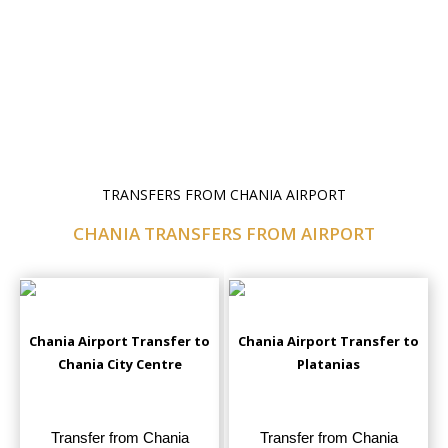
TRANSFERS FROM CHANIA AIRPORT
CHANIA TRANSFERS FROM AIRPORT
Chania Airport Transfer to
Chania Airport Transfer to
Chania City Centre
Platanias
Transfer from Chania
Transfer from Chania