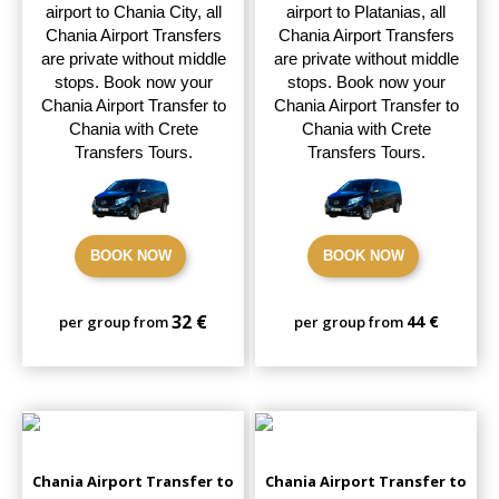
airport to Chania City, all
airport to Platanias, all
Chania Airport Transfers
Chania Airport Transfers
are private without middle
are private without middle
stops. Book now your
stops. Book now your
Chania Airport Transfer to
Chania Airport Transfer to
Chania with Crete
Chania with Crete
Transfers Tours.
Transfers Tours.
BOOK NOW
BOOK NOW
32 €
44 €
per group from
per group from
Chania Airport Transfer to
Chania Airport Transfer to