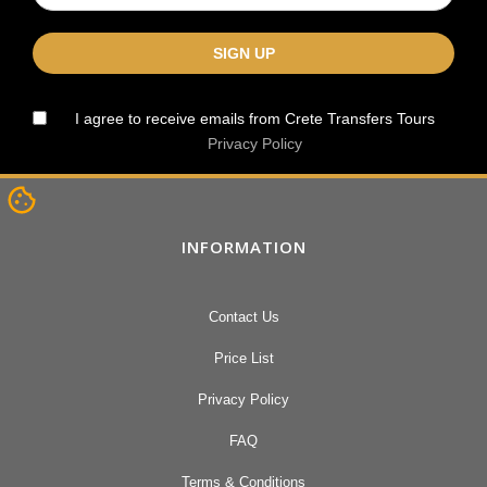
I agree to receive emails from Crete Transfers Tours
Privacy Policy
INFORMATION
Contact Us
Price List
Privacy Policy
FAQ
Terms & Conditions