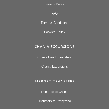
Privacy Policy
FAQ
Terms & Conditions
Cookies Policy
CHANIA EXCURSIONS
Chania Beach Transfers
Chania Excursions
AIRPORT TRANSFERS
Transfers to Chania
Transfers to Rethymno