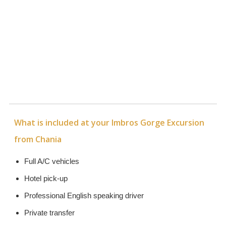
What is included at your Imbros Gorge Excursion
from Chania
Full A/C vehicles
Hotel pick-up
Professional English speaking driver
Private transfer