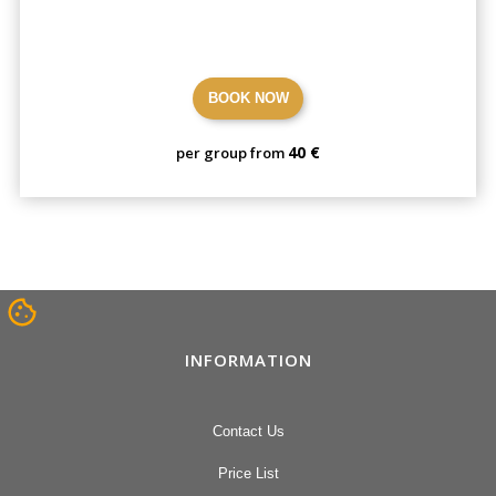
BOOK NOW
40 €
per group from
INFORMATION
Contact Us
Price List