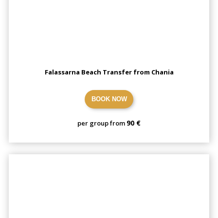
Falassarna Beach Transfer from Chania
BOOK NOW
90 €
per group from