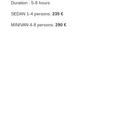
Duration : 5-8 hours
SEDAN 1-4 persons:
235 €
MINIVAN 4-8 persons:
290 €