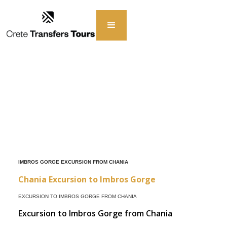
IMBROS GORGE EXCURSION FROM CHANIA
Chania Excursion to Imbros Gorge
EXCURSION TO IMBROS GORGE FROM CHANIA
Excursion to Imbros Gorge from Chania