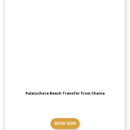
Palaiochora Beach Transfer from Chania
BOOK NOW