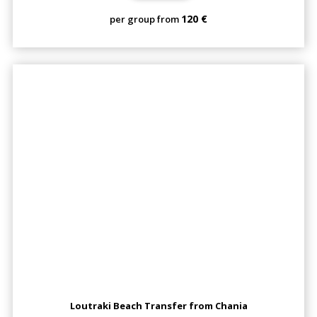
120 €
per group from
Loutraki Beach Transfer from Chania