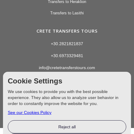
Transfers to Heraklion
Transfers to Lasithi
CRETE TRANSFERS TOURS
+30.2821821837
+30.6973329481
info@cretetransferstours.com
Cookie Settings
We use cookies to provide you with the best possible
experience. They also allow us to analyze user behavior in
order to constantly improve the website for you.
See our Cookies Policy
Reject all