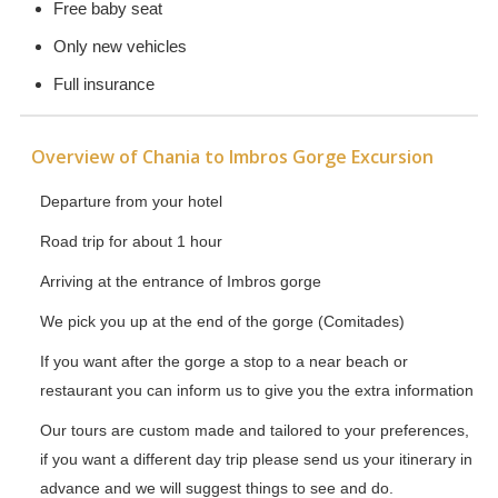
Free baby seat
Only new vehicles
Full insurance
Overview of Chania to Imbros Gorge Excursion
Departure from your hotel
Road trip for about 1 hour
Arriving at the entrance of Imbros gorge
We pick you up at the end of the gorge (Comitades)
If you want after the gorge a stop to a near beach or
restaurant you can inform us to give you the extra information
Our tours are custom made and tailored to your preferences,
if you want a different day trip please send us your itinerary in
advance and we will suggest things to see and do.