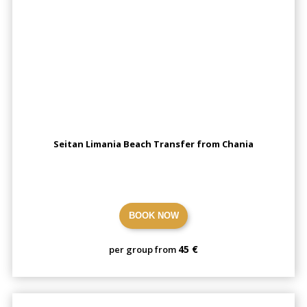
Seitan Limania Beach Transfer from Chania
BOOK NOW
45 €
per group from