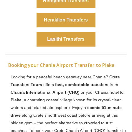
Rethymno Transfers
Heraklion Transfers
Lasithi Transfers
Booking your Chania Airport Transfer to Plaka
Looking for a peaceful beach getaway near Chania?
Crete
Transfers Tours
offers
fast, comfortable transfers
from
Chania International Airport (CHQ)
or your Chania hotel to
Plaka
, a charming coastal village known for its crystal-clear
waters and relaxed atmosphere. Enjoy a
scenic 51-minute
drive
along Crete’s northwest coast before arriving at this
hidden gem – the perfect alternative to crowded tourist
beaches. To book your Crete Chania Airport (CHQ) transfer to