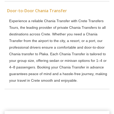
Door-to-Door Chania Transfer
Experience a reliable Chania Transfer with Crete Transfers
Tours, the leading provider of private Chania Transfers to all
destinations across Crete. Whether you need a Chania
Transfer from the airport to the city, a resort, or a port, our
professional drivers ensure a comfortable and door-to-door
Chania transfer to Plaka. Each Chania Transfer is tailored to
your group size, offering sedan or minivan options for 1–4 or
4–8 passengers. Booking your Chania Transfer in advance
guarantees peace of mind and a hassle-free journey, making
your travel in Crete smooth and enjoyable.