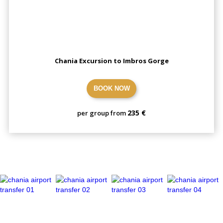
Chania Excursion to Imbros Gorge
BOOK NOW
235 €
per group from