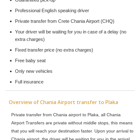
Professional English speaking driver
Private transfer from Crete Chania Airport (CHQ)
Your driver will be waiting for you in case of a delay (no
extra charges)
Fixed transfer price (no extra charges)
Free baby seat
Only new vehicles
Full insurance
Overview of Chania Airport transfer to Plaka
Private transfer from Chania airport to Plaka, all Chania
Airport Transfers are private without middle stops, this means
that you will reach your destination faster. Upon your arrival to
Chania airport, the driver will be waiting for you in the arrival