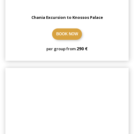
Chania Excursion to Knossos Palace
BOOK NOW
290 €
per group from