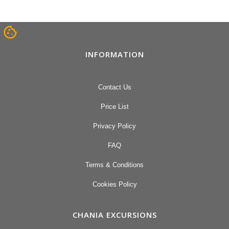
INFORMATION
Contact Us
Price List
Privacy Policy
FAQ
Terms & Conditions
Cookies Policy
CHANIA EXCURSIONS