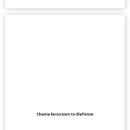
Chania Excursion to Elafonisi