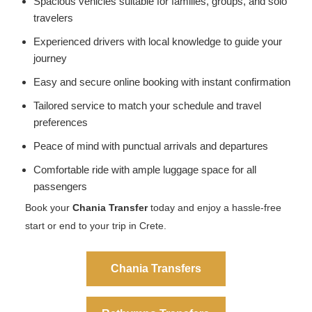
Spacious vehicles suitable for families, groups, and solo
travelers
Experienced drivers with local knowledge to guide your
journey
Easy and secure online booking with instant confirmation
Tailored service to match your schedule and travel
preferences
Peace of mind with punctual arrivals and departures
Comfortable ride with ample luggage space for all
passengers
Book your
Chania Transfer
today and enjoy a hassle-free
start or end to your trip in Crete.
Chania Transfers