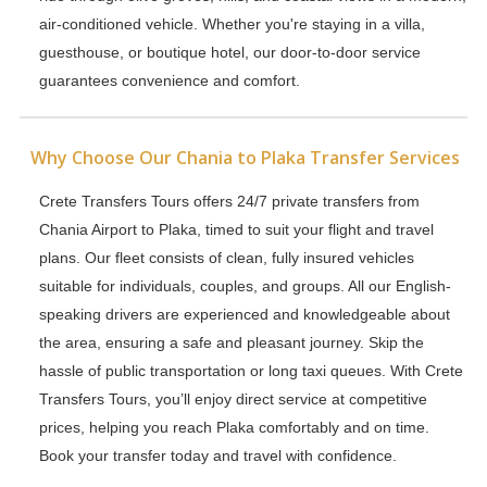
air-conditioned vehicle. Whether you're staying in a villa,
guesthouse, or boutique hotel, our door-to-door service
guarantees convenience and comfort.
Why Choose Our Chania to Plaka Transfer Services
Crete Transfers Tours offers 24/7 private transfers from
Chania Airport to Plaka, timed to suit your flight and travel
plans. Our fleet consists of clean, fully insured vehicles
suitable for individuals, couples, and groups. All our English-
speaking drivers are experienced and knowledgeable about
the area, ensuring a safe and pleasant journey. Skip the
hassle of public transportation or long taxi queues. With Crete
Transfers Tours, you’ll enjoy direct service at competitive
prices, helping you reach Plaka comfortably and on time.
Book your transfer today and travel with confidence.