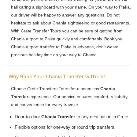
hall caring a signboard with your name. On your way to Plaka,
our driver will be happy to answer any questions. Do not
hesitate to ask about Chania sightseeing or good restaurants.
With Crete Transfer Tours you can be sure of getting from
Chania airport to Plaka quickly and comfortably. Book you
Chania airport transfer to Plaka in advance, don’t waste
precious holiday time on your way to Chania.
Why Book Your Chania Transfer with Us?
Choose Crete Transfers Tours for a seamless
Chania
Transfer
experience. Our service ensures comfort, reliability,
and convenience for every traveler.
Door-to-door
Chania Transfer
to any destination in Crete
Flexible options for one-way or round trip transfers