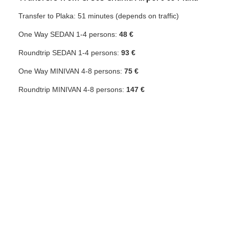
Transfer to Plaka: 51 minutes (depends on traffic)
One Way SEDAN 1-4 persons:
48 €
Roundtrip SEDAN 1-4 persons:
93 €
One Way MINIVAN 4-8 persons:
75 €
Roundtrip MINIVAN 4-8 persons:
147 €