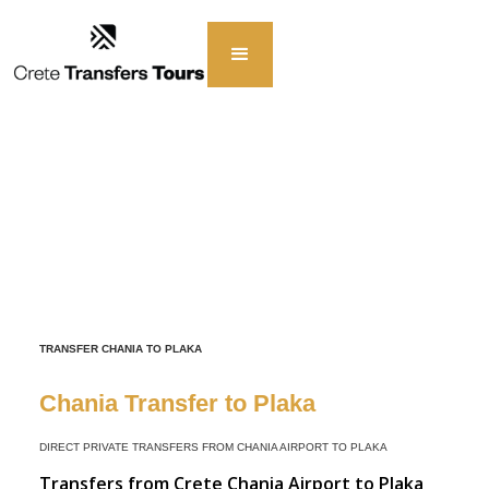
TRANSFER CHANIA TO PLAKA
Chania Transfer to Plaka
DIRECT PRIVATE TRANSFERS FROM CHANIA AIRPORT TO PLAKA
Transfers from Crete Chania Airport to Plaka