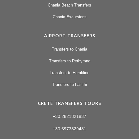
Chania Beach Transfers
Chania Excursions
AIRPORT TRANSFERS
Transfers to Chania
Transfers to Rethymno
Transfers to Heraklion
Transfers to Lasithi
CRETE TRANSFERS TOURS
+30.2821821837
+30.6973329481