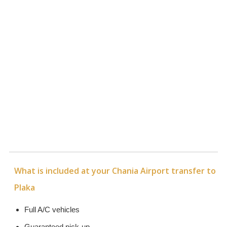
What is included at your Chania Airport transfer to
Plaka
Full A/C vehicles
Guaranteed pick-up