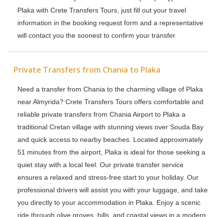
Plaka with Crete Transfers Tours, just fill out your travel
information in the booking request form and a representative
will contact you the soonest to confirm your transfer.
Private Transfers from Chania to Plaka
Need a transfer from Chania to the charming village of Plaka
near Almyrida? Crete Transfers Tours offers comfortable and
reliable private transfers from Chania Airport to Plaka a
traditional Cretan village with stunning views over Souda Bay
and quick access to nearby beaches. Located approximately
51 minutes from the airport, Plaka is ideal for those seeking a
quiet stay with a local feel. Our private transfer service
ensures a relaxed and stress-free start to your holiday. Our
professional drivers will assist you with your luggage, and take
you directly to your accommodation in Plaka. Enjoy a scenic
ride through olive groves, hills, and coastal views in a modern,