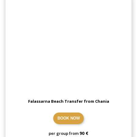
Falassarna Beach Transfer from Chania
BOOK NOW
90 €
per group from