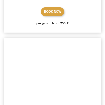
BOOK NOW
255 €
per group from